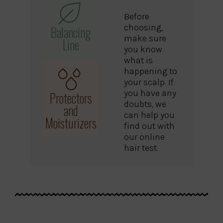
Before
choosing,
Balancing
make sure
Line
you know
what is
happening to
your scalp. If
you have any
Protectors
doubts, we
and
can help you
Moisturizers
find out with
our online
hair test.