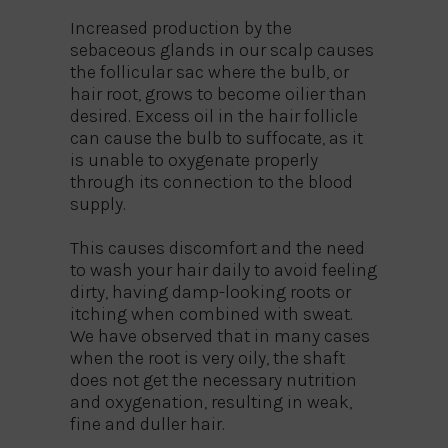
Increased production by the
sebaceous glands in our scalp causes
the follicular sac where the bulb, or
hair root, grows to become oilier than
desired. Excess oil in the hair follicle
can cause the bulb to suffocate, as it
is unable to oxygenate properly
through its connection to the blood
supply.
This causes discomfort and the need
to wash your hair daily to avoid feeling
dirty, having damp-looking roots or
itching when combined with sweat.
We have observed that in many cases
when the root is very oily, the shaft
does not get the necessary nutrition
and oxygenation, resulting in weak,
fine and duller hair.