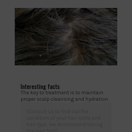
Interesting facts
The key to treatment is to maintain
proper scalp cleansing and hydration.
(Consult us to find out the
condition of your hair roots and
hair type. We recommend
taking
the Hair Test
).