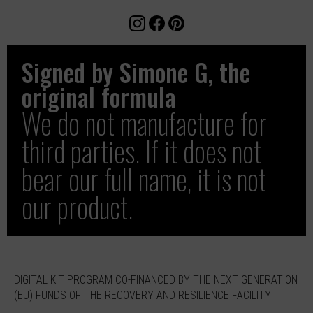
Signed by Simone G, the
original formula
We do not manufacture for
third parties. If it does not
bear our full name, it is not
our product.
DIGITAL KIT PROGRAM CO-FINANCED BY THE NEXT GENERATION
(EU) FUNDS OF THE RECOVERY AND RESILIENCE FACILITY