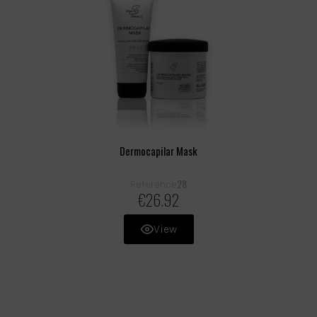
Dermocapilar Mask
28
Reference
€26.92
View