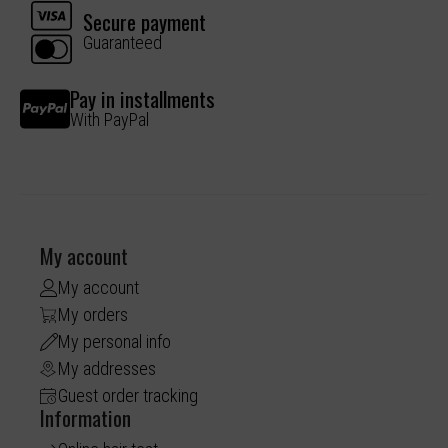
Secure payment
Guaranteed
Pay in installments
With PayPal
My account
My account
My orders
My personal info
My addresses
Guest order tracking
Information