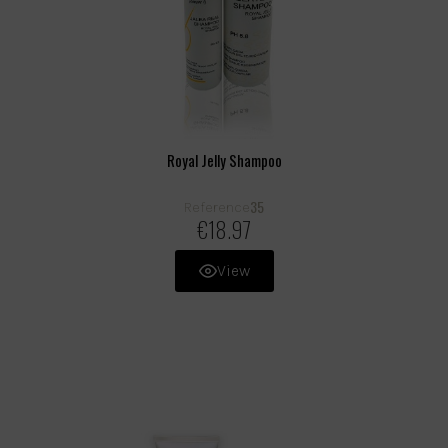
Royal Jelly Shampoo
35
Reference
€18.97
View