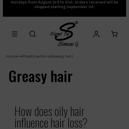
Holidays from August 3rd to 31st. Orders received will be
shipped starting September 1st.
Home
Treatments
Greasy hair
Greasy hair
How does oily hair
influence hair loss?