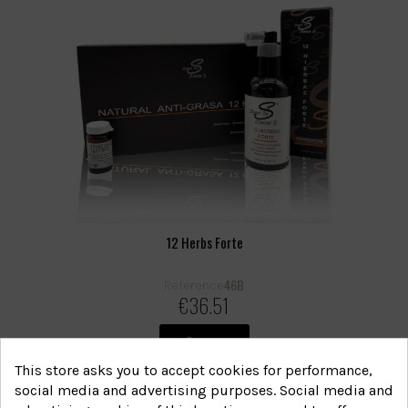
12 Herbs Forte
46B
Reference
€36.51
View
This store asks you to accept cookies for performance,
social media and advertising purposes. Social media and