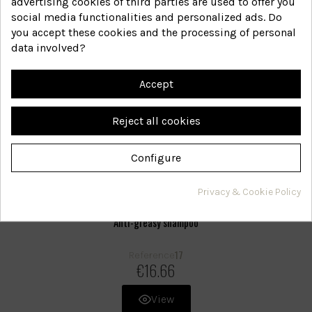
advertising cookies of third parties are used to offer you
social media functionalities and personalized ads. Do
you accept these cookies and the processing of personal
data involved?
Accept
Reject all cookies
Configure
Privacy & Cookie Policy
Anti-greasy shampoo
17
Reference
€16.66
View