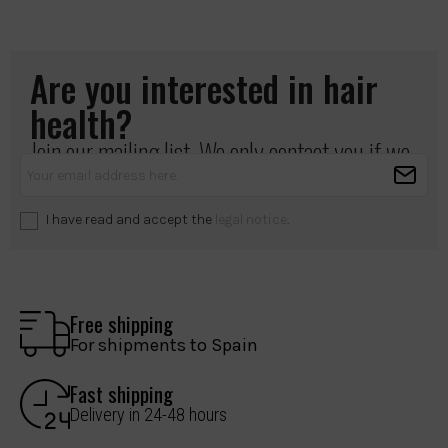
Are you interested in hair
health?
Join our mailing list. We only contact you if we
have something important to share.
I have read and accept the
legal notice
.
Free shipping
For shipments to Spain
Fast shipping
Delivery in 24-48 hours