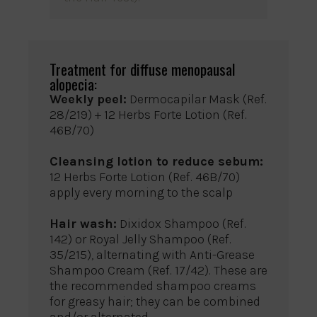
Treatment for diffuse menopausal
alopecia:
Weekly peel:
Dermocapilar Mask (Ref.
28/219) + 12 Herbs Forte Lotion (Ref.
46B/70)
Cleansing lotion to reduce sebum:
12 Herbs Forte Lotion (Ref. 46B/70)
apply every morning to the scalp
Hair wash:
Dixidox Shampoo (Ref.
142) or Royal Jelly Shampoo (Ref.
35/215), alternating with Anti-Grease
Shampoo Cream (Ref. 17/42). These are
the recommended shampoo creams
for greasy hair; they can be combined