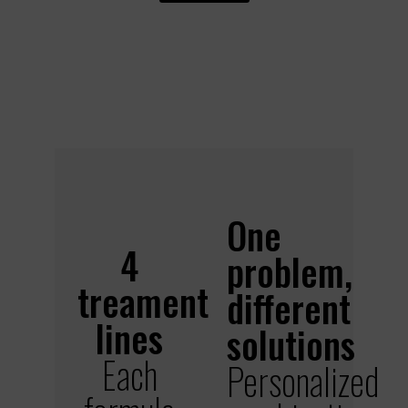
One
4
problem,
treament
different
lines
solutions
Each
Personalized