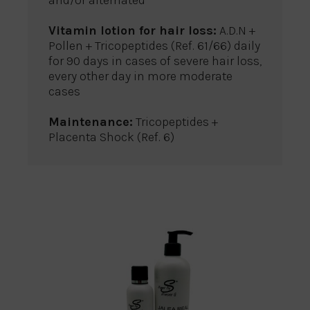
and/or alternated
Vitamin lotion for hair loss:
A.D.N +
Pollen + Tricopeptides (Ref. 61/66) daily
for 90 days in cases of severe hair loss,
every other day in more moderate
cases
Maintenance:
Tricopeptides +
Placenta Shock (Ref. 6)