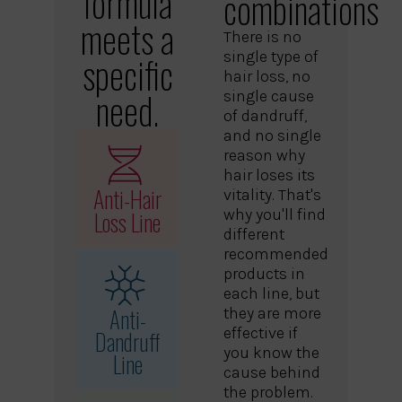
formula
combinations
meets a
There is no
single type of
specific
hair loss, no
need.
single cause
of dandruff,
and no single
reason why
hair loses its
Anti-Hair
vitality. That's
Loss Line
why you'll find
different
recommended
products in
each line, but
Anti-
they are more
effective if
Dandruff
you know the
Line
cause behind
the problem.