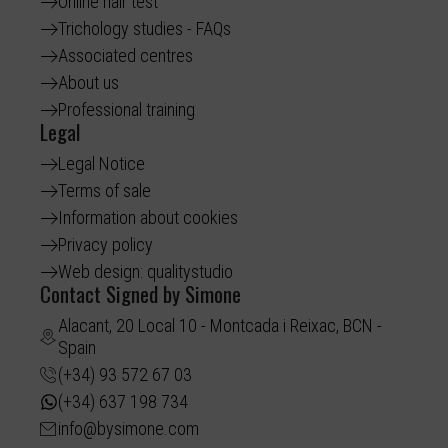
Online hair test
Trichology studies - FAQs
Associated centres
About us
Professional training
Legal
Legal Notice
Terms of sale
Information about cookies
Privacy policy
Web design: qualitystudio
Contact Signed by Simone
Alacant, 20 Local 10 - Montcada i Reixac, BCN -
Spain
(+34) 93 572 67 03
(+34) 637 198 734
info@bysimone.com