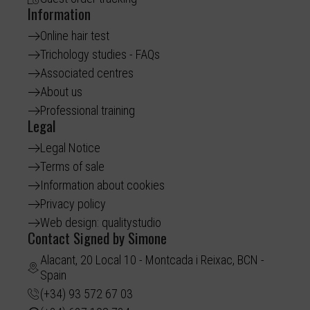
Information
Online hair test
Trichology studies - FAQs
Associated centres
About us
Professional training
Legal
Legal Notice
Terms of sale
Information about cookies
Privacy policy
Web design: qualitystudio
Contact Signed by Simone
Alacant, 20 Local 10 - Montcada i Reixac, BCN -
Spain
(+34) 93 572 67 03