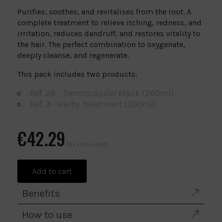
Purifies, soothes, and revitalises from the root. A
complete treatment to relieve itching, redness, and
irritation, reduces dandruff, and restores vitality to
the hair. The perfect combination to oxygenate,
deeply cleanse, and regenerate.
This pack includes two products:
Ref. 28 - Dermocapilar Mask (200ml)
Ref. 3 - Herby Treatment (200ml)
€42.29
Tax included
Add to cart
Benefits
How to use