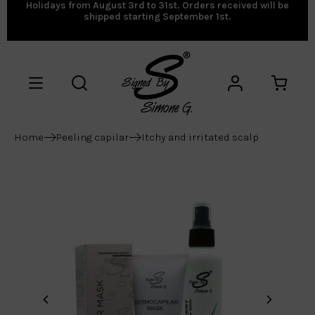
Holidays from August 3rd to 31st. Orders received will be
shipped starting September 1st.
Home
Peeling capilar
Itchy and irritated scalp