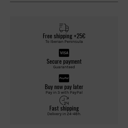
Free shipping +25€
To Iberian Peninsula
Secure payment
Guaranteed
Buy now pay later
Pay in 3 with PayPal
Fast shipping
Delivery in 24-48h.