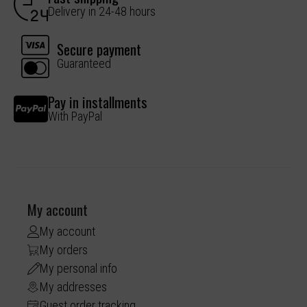
Delivery in 24-48 hours
Secure payment
Guaranteed
Pay in installments
With PayPal
My account
My account
My orders
My personal info
My addresses
Guest order tracking