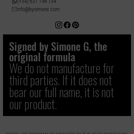
(+34) 637 198 734
info@bysimone.com
Signed by Simone G, the
original formula
We do not manufacture for
third parties. If it does not
bear our full name, it is not
our product.