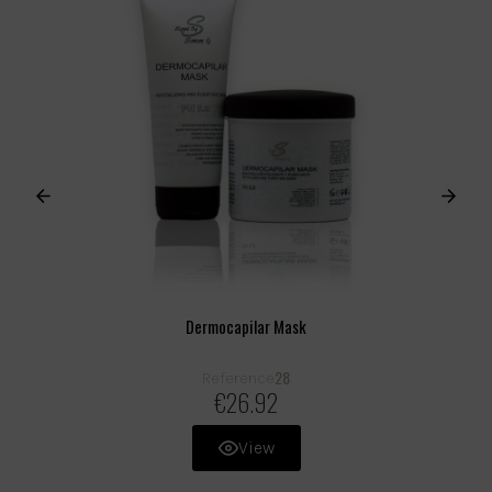
Dermocapilar Mask
28
Reference
€26.92
View