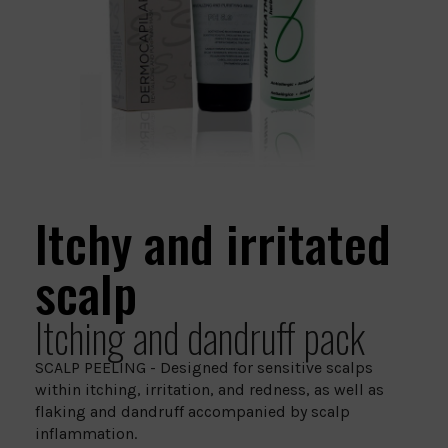
Itchy and irritated
scalp
Itching and dandruff pack
SCALP PEELING - Designed for sensitive scalps
within itching, irritation, and redness, as well as
flaking and dandruff accompanied by scalp
inflammation.