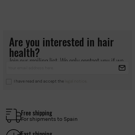
Are you interested in hair
health?
Join our mailing list. We only contact you if we
have something important to share.
I have read and accept the
legal notice
.
Free shipping
For shipments to Spain
Fast shipping