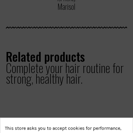
Marisol
Related products
Complete your hair routine for
strong, healthy hair.
This store asks you to accept cookies for performance,