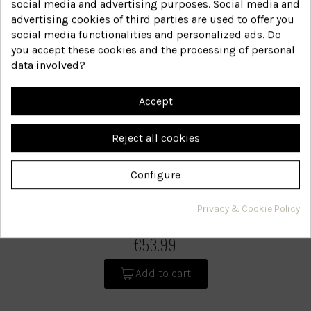
social media and advertising purposes. Social media and
advertising cookies of third parties are used to offer you
social media functionalities and personalized ads. Do
you accept these cookies and the processing of personal
data involved?
Accept
Reject all cookies
Configure
Dry scalp
Privacy & Cookie Policy
28+60B
Reference
€53.99
Add to cart