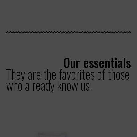
Our essentials
They are the favorites of those
who already know us.