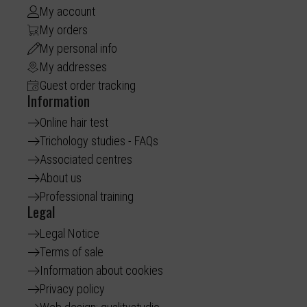
My account
My orders
My personal info
My addresses
Guest order tracking
Information
Online hair test
Trichology studies - FAQs
Associated centres
About us
Professional training
Legal
Legal Notice
Terms of sale
Information about cookies
Privacy policy