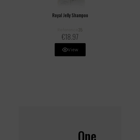
Royal Jelly Shampoo
35
Reference
€18.97
View
One