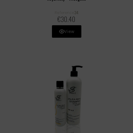
34
Reference
€30.40
View