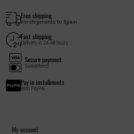
Free shipping
For shipments to Spain
Fast shipping
Delivery in 24-48 hours
Secure payment
Guaranteed
Pay in installments
With PayPal
My account