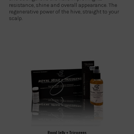
resistance, shine and overall appearance. The
regenerative power of the hive, straight to your
scalp.
Royal Jelly + Tricogens