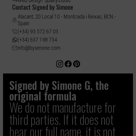
Web design: qualitystudio
Contact Signed by Simone
Alacant, 20 Local 10 - Montcada i Reixac, BCN -
Spain
(+34) 93 572 67 03
(+34) 637 198 734
info@bysimone.com
Signed by Simone G, the
original formula
We do not manufacture for
third parties. If it does not
bear our full name, it is not