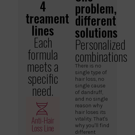
4
problem,
treament
different
lines
solutions
Each
Personalized
formula
combinations
meets a
There is no
single type of
specific
hair loss, no
need.
single cause
of dandruff,
and no single
reason why
hair loses its
Anti-Hair
vitality. That's
Loss Line
why you'll find
different