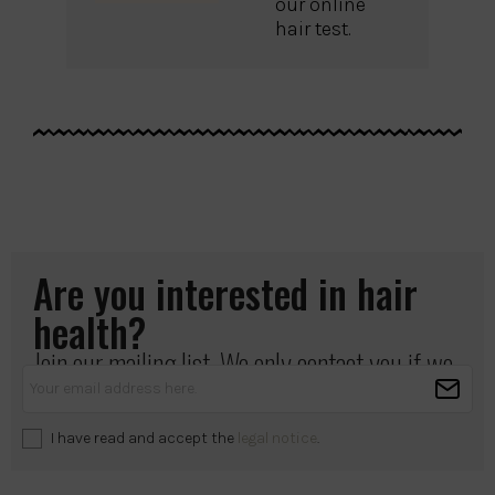
our online
hair test.
Are you interested in hair
health?
Join our mailing list. We only contact you if we
have something important to share.
I have read and accept the
legal notice
.