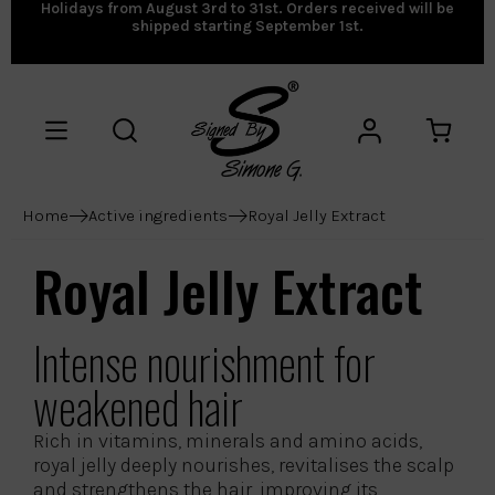
Holidays from August 3rd to 31st. Orders received will be
shipped starting September 1st.
Home
Active ingredients
Royal Jelly Extract
Royal Jelly Extract
Intense nourishment for
weakened hair
Rich in vitamins, minerals and amino acids,
royal jelly deeply nourishes, revitalises the scalp
and strengthens the hair, improving its