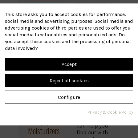
recommended
products in
This store asks you to accept cookies for performance,
each line, but
social media and advertising purposes. Social media and
Anti-
they are more
advertising cookies of third parties are used to offer you
effective if
Dandruff
social media functionalities and personalized ads. Do
you know the
Line
you accept these cookies and the processing of personal
cause behind
data involved?
the problem.
Before
Accept
choosing,
Balancing
make sure
Line
Reject all cookies
you know
what is
Configure
happening to
your scalp. If
you have any
Protectors
Privacy & Cookie Policy
doubts, we
and
can help you
Moisturizers
find out with