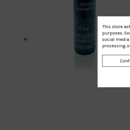
This store as
purposes. Soc
social media 
processing o
Conf