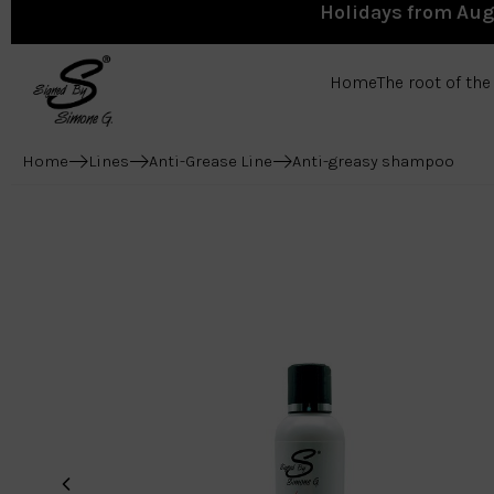
Holidays from Augu
Home
The root of th
Home
Lines
Anti-Grease Line
Anti-greasy shampoo