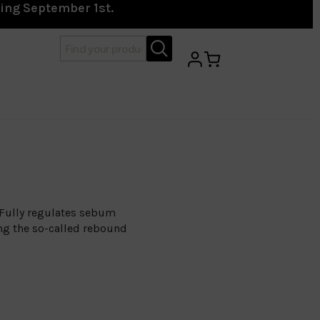
ting September 1st.
 Fully regulates sebum
ing the so-called rebound