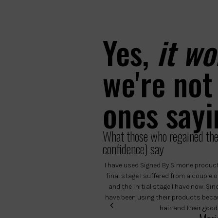
Yes,
it wo
we're not
ones sayi
What those who regained thei
confidence) say
I have used Signed By Simone product
final stage I suffered from a couple
and the initial stage I have now. Si
have been using their products becau
hair and their good