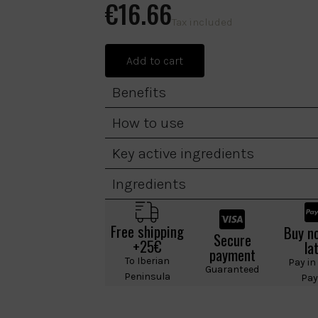
€16.66
Tax included
Add to cart
Benefits
How to use
Key active ingredients
Ingredients
Free shipping
Buy n
Secure
+25€
la
payment
To Iberian
Pay in
Guaranteed
Peninsula
Pay