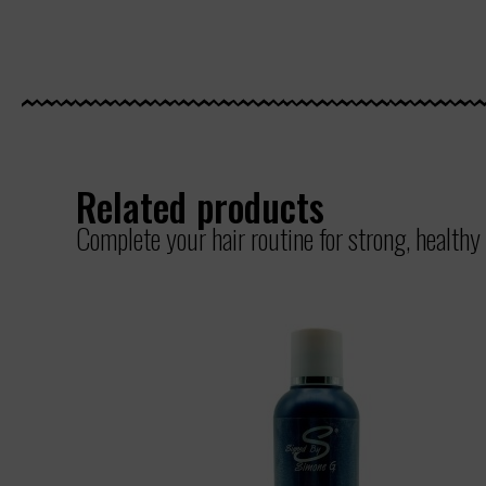
Related products
Complete your hair routine for strong, healthy 