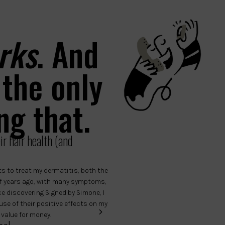
rks
. And
 the only
ng that.
r hair health (and
s to treat my dermatitis, both the
Hello, I have been familiar with Si
 of years ago, with many symptoms,
they are the only thing that helps 
nce discovering Signed by Simone, I
scalp. Now I also give it to my son, 
se of their positive effects on my
him too. When I lost track of thes
 value for money.
professional brands, but none of 