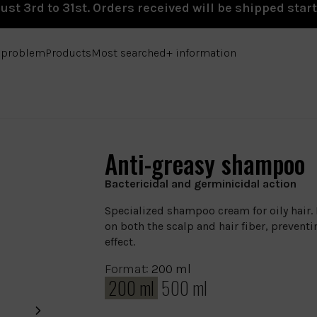
st 3rd to 31st. Orders received will be shipped star
e problem
Products
Most searched
+ information
Anti-greasy shampoo
Bactericidal and germinicidal action
Specialized shampoo cream for oily hair.
on both the scalp and hair fiber, prevent
effect.
Format:
200 ml
200 ml
500 ml