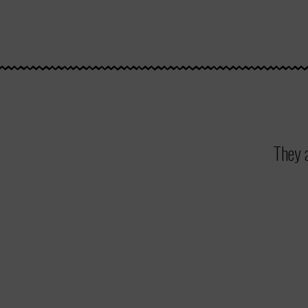
They a