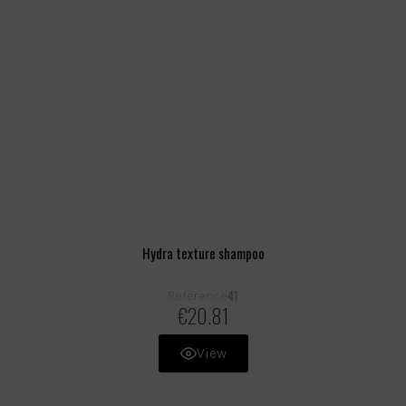
Hydra texture shampoo
41
Reference
€20.81
View