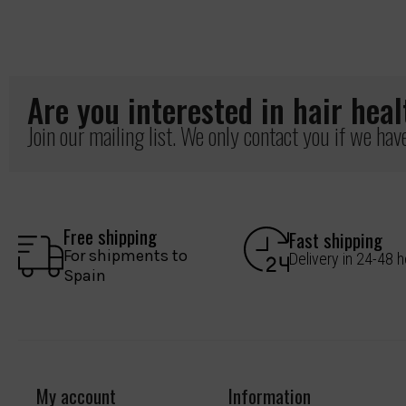
Are you interested in hair hea
Join our mailing list. We only contact you if we ha
Free shipping
Fast shipping
For shipments to
Delivery in 24-48 
Spain
My account
Information