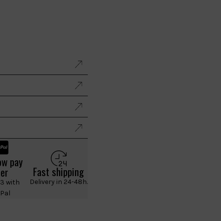
ow pay
Fast shipping
ter
Delivery in 24-48h.
 3 with
Pal