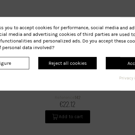
ks you to accept cookies for performance, social media and ad
ial media and advertising cookies of third parties are used to
functionalities and personalized ads. Do you accept these coo
f personal data involved?
igure
Reject all cookies
Acc
Privacy 
Dixidox Shampoo
142
Reference
€22.12
Add to cart