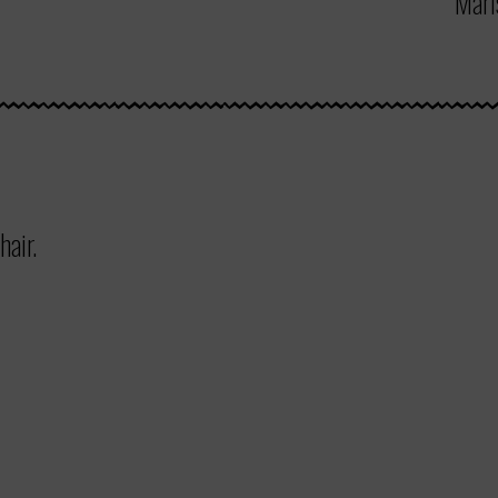
Mari
hair.