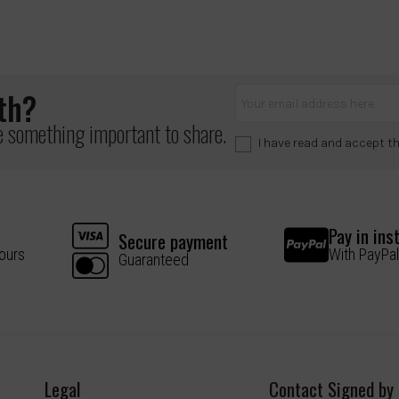
lth?
ve something important to share.
I have read and accept t
Pay in ins
Secure payment
hours
With PayPal
Guaranteed
Legal
Contact Signed by