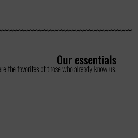
Our essentials
re the favorites of those who already know us.