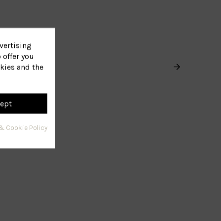
vertising
 offer you
kies and the
ept
& Cookie Policy