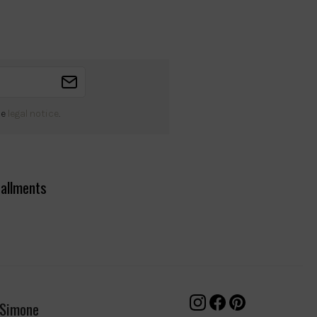
he
legal notice
.
tallments
 Simone