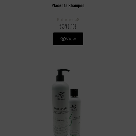
Placenta Shampoo
8
Reference
€20.13
View