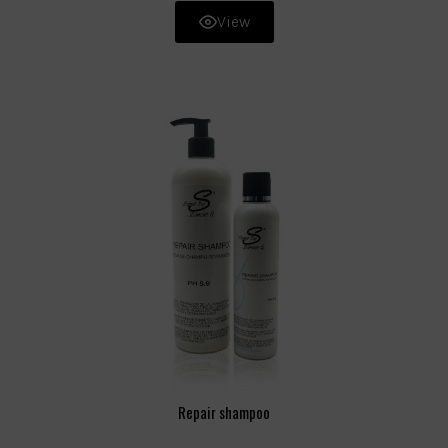
View
Repair shampoo