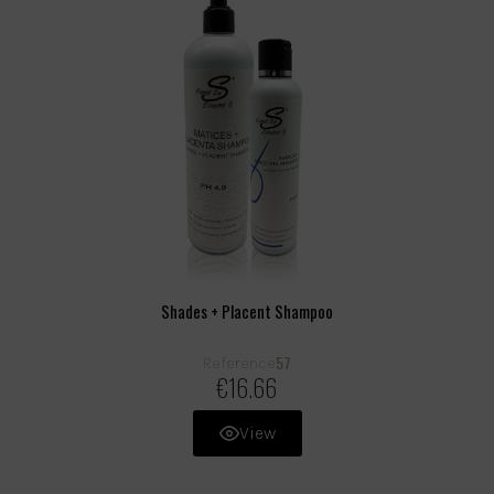
Shades + Placent Shampoo
57
Reference
€16.66
View