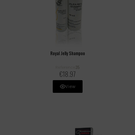
Royal Jelly Shampoo
35
Reference
€18.97
View