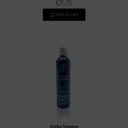
€25.25
Add to cart
Dixidox Shampoo