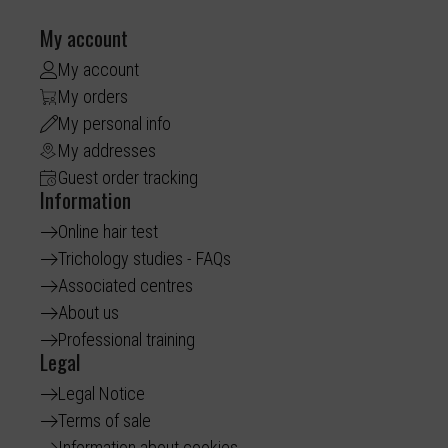
My account
My account
My orders
My personal info
My addresses
Guest order tracking
Information
Online hair test
Trichology studies - FAQs
Associated centres
About us
Professional training
Legal
Legal Notice
Terms of sale
Information about cookies