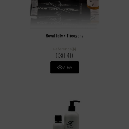
Royal Jelly + Tricogens
34
Reference
€30.40
View