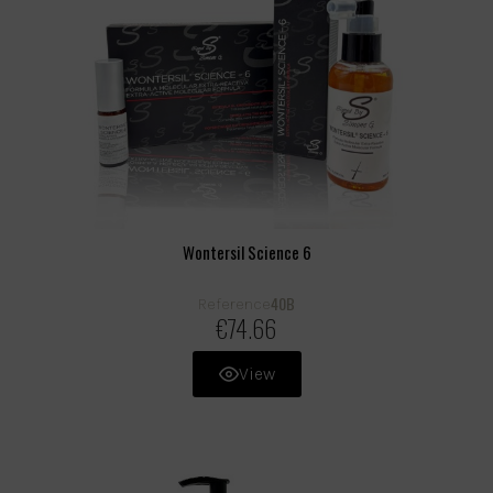
Wontersil Science 6
40B
Reference
€74.66
View