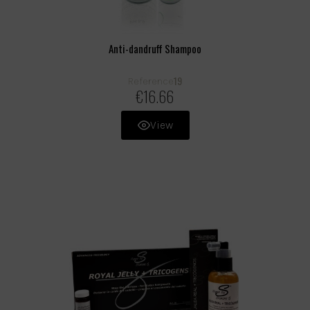
Anti-dandruff Shampoo
19
Reference
€16.66
View