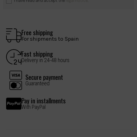
I have read and accept the
legal notice
.
Free shipping
For shipments to Spain
Fast shipping
Delivery in 24-48 hours
Secure payment
Guaranteed
Pay in installments
With PayPal