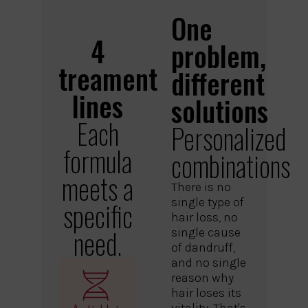
One
4
problem,
treament
different
lines
solutions
Each
Personalized
formula
combinations
meets a
There is no
single type of
specific
hair loss, no
need.
single cause
of dandruff,
and no single
reason why
hair loses its
vitality. That's