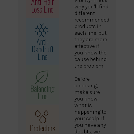
Anti-Hair
Loss Line
why you'll find
different
recommended
products in
each line, but
Anti-
they are more
effective if
Dandruff
you know the
Line
cause behind
the problem.
Before
choosing,
Balancing
make sure
Line
you know
what is
happening to
your scalp. If
you have any
Protectors
doubts, we