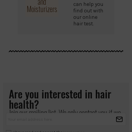
and
can help you
Moisturizers
find out with
our online
hair test.
Are you interested in hair
health?
Join our mailing list. We only contact you if we
have something important to share.