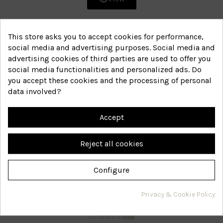
This store asks you to accept cookies for performance,
social media and advertising purposes. Social media and
advertising cookies of third parties are used to offer you
social media functionalities and personalized ads. Do
you accept these cookies and the processing of personal
data involved?
Accept
Reject all cookies
Configure
Wonter intensive gel
Privacy & Cookie Policy
100B
Reference