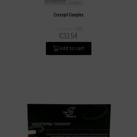
Crexepil Complex
223
Reference
€33.54
Add to cart