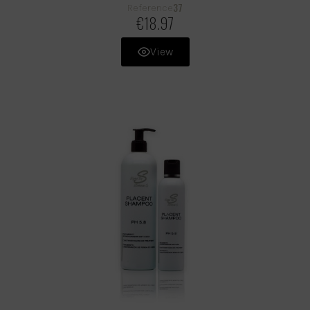
37
Reference
€18.97
View