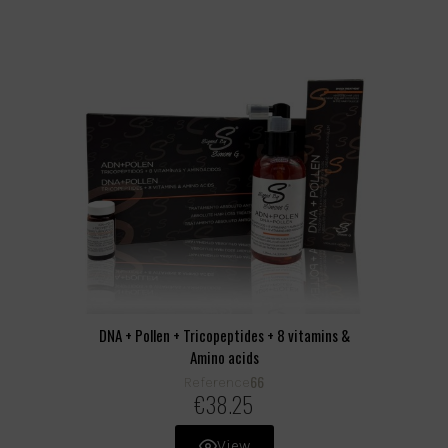
DNA + Pollen + Tricopeptides + 8 vitamins &
Amino acids
66
Reference
€38.25
View