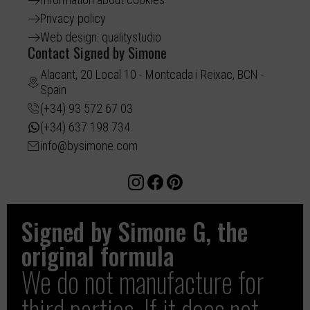
Privacy policy
Web design: qualitystudio
Contact Signed by Simone
Alacant, 20 Local 10 - Montcada i Reixac, BCN -
Spain
(+34) 93 572 67 03
(+34) 637 198 734
info@bysimone.com
Signed by Simone G, the
original formula
We do not manufacture for
third parties. If it does not