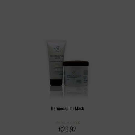
Dermocapilar Mask
28
Reference
€26.92