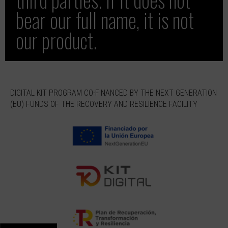
bear our full name, it is not
our product.
DIGITAL KIT PROGRAM CO-FINANCED BY THE NEXT GENERATION
(EU) FUNDS OF THE RECOVERY AND RESILIENCE FACILITY