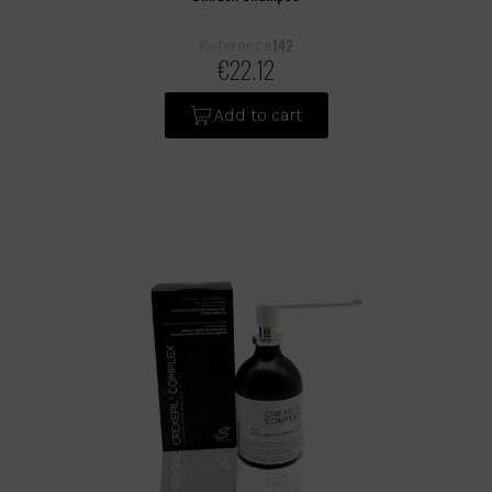
142
Reference
€22.12
Add to cart