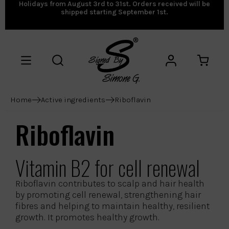
Holidays from August 3rd to 31st. Orders received will be
shipped starting September 1st.
Home
Active ingredients
Riboflavin
Riboflavin
Vitamin B2 for cell renewal
Riboflavin contributes to scalp and hair health
by promoting cell renewal, strengthening hair
fibres and helping to maintain healthy, resilient
growth. It promotes healthy growth.