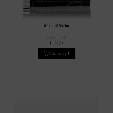
Wontersil Dixidox
105
Reference
€52.27
Add to cart