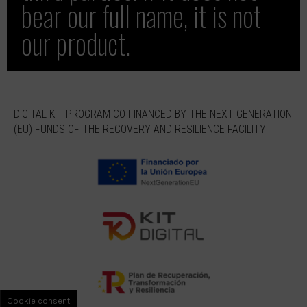
bear our full name, it is not
our product.
DIGITAL KIT PROGRAM CO-FINANCED BY THE NEXT GENERATION
(EU) FUNDS OF THE RECOVERY AND RESILIENCE FACILITY
Cookie consent