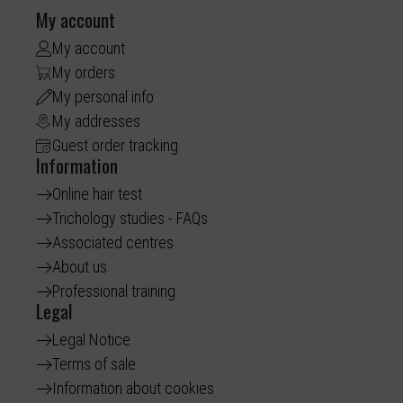
My account
My account
My orders
My personal info
My addresses
Guest order tracking
Information
Online hair test
Trichology studies - FAQs
Associated centres
About us
Professional training
Legal
Legal Notice
Terms of sale
Information about cookies