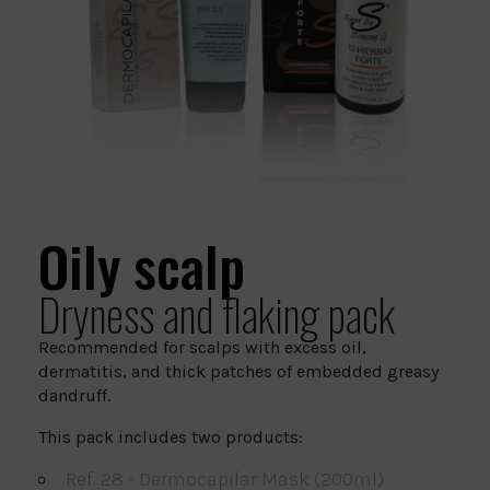
Oily scalp
Dryness and flaking pack
Recommended for scalps with excess oil,
dermatitis, and thick patches of embedded greasy
dandruff.
This pack includes two products:
Ref. 28 - Dermocapilar Mask (200ml)