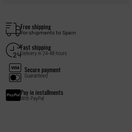
Free shipping
For shipments to Spain
Fast shipping
Delivery in 24-48 hours
Secure payment
Guaranteed
Pay in installments
With PayPal