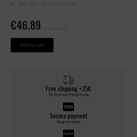
Ref. 46B - 12 Hierbs forte
€46.89
Tax included
Add to cart
Free shipping +25€
To Iberian Peninsula
Secure payment
Guaranteed