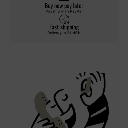
Buy now pay later
Pay in 3 with PayPal
Fast shipping
Delivery in 24-48h.