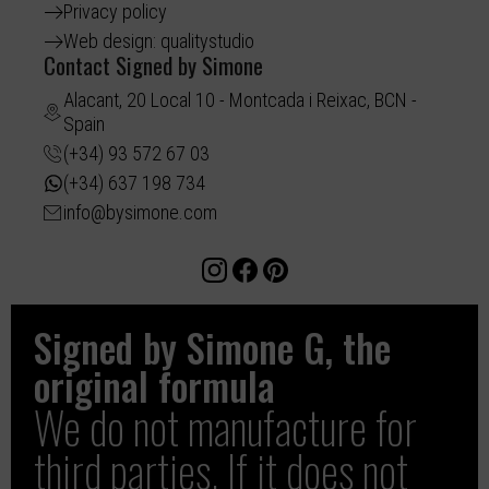
Privacy policy
Web design: qualitystudio
Contact Signed by Simone
Alacant, 20 Local 10 - Montcada i Reixac, BCN -
Spain
(+34) 93 572 67 03
(+34) 637 198 734
info@bysimone.com
Signed by Simone G, the
original formula
We do not manufacture for
third parties. If it does not