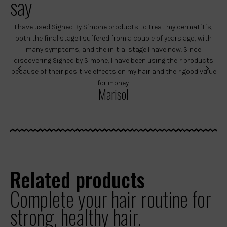
say
I have used Signed By Simone products to treat my dermatitis,
both the final stage I suffered from a couple of years ago, with
ye
many symptoms, and the initial stage I have now. Since
discovering Signed by Simone, I have been using their products
de
because of their positive effects on my hair and their good value
pro
for money.
t
Marisol
Related products
Complete your hair routine for
strong, healthy hair.