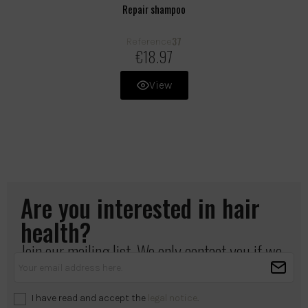
Repair shampoo
37
Reference
€18.97
View
Are you interested in hair
health?
Join our mailing list. We only contact you if we
have something important to share.
I have read and accept the
legal notice
.