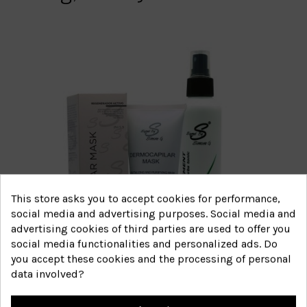
This store asks you to accept cookies for performance,
social media and advertising purposes. Social media and
advertising cookies of third parties are used to offer you
social media functionalities and personalized ads. Do
you accept these cookies and the processing of personal
data involved?
Itchy and irritated scalp