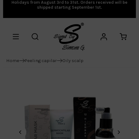
Holidays from August 3rd to 31st. Orders received will be
shipped starting September 1st.
Home
Peeling capilar
Oily scalp