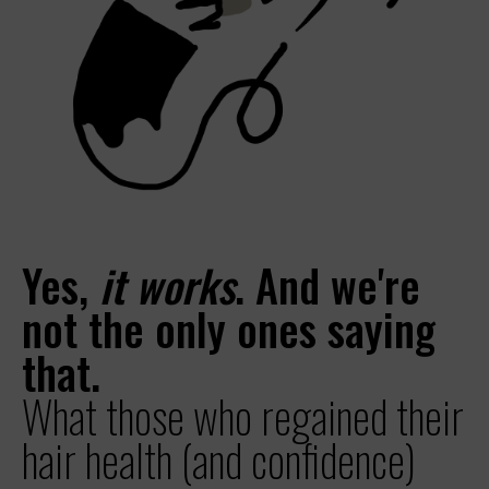
Yes,
it works
. And we're
not the only ones saying
that.
What those who regained their
hair health (and confidence)