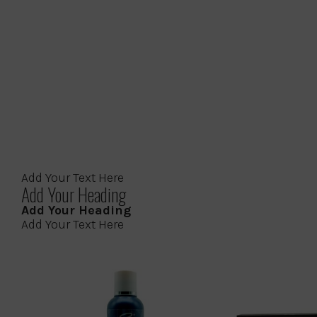
Add Your Text Here
Add Your Heading
Add Your Heading
Add Your Text Here