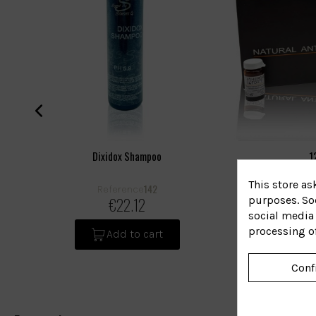
Dixidox Shampoo
1
This store as
142
Reference
R
purposes. Soc
€22.12
social media 
processing o
Add to cart
Conf