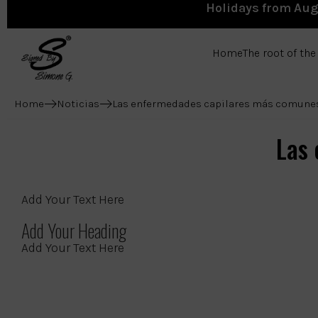
Holidays from Augu
Home
The root of th
Home
Noticias
Las enfermedades capilares más comune
Las
Add Your Text Here
Add Your Heading
Add Your Text Here