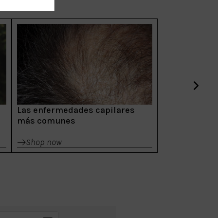
Las enfermedades capilares
más comunes
Shop now