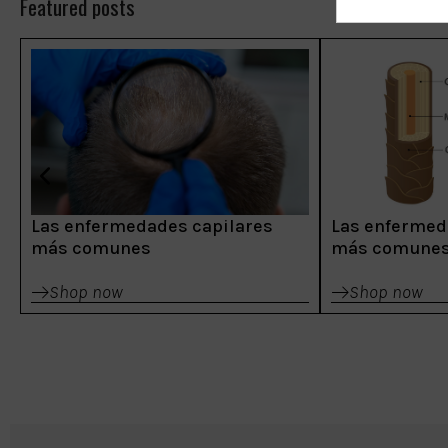
Featured posts
Las enfermedades capilares
Las enfermed
más comunes
más comune
Shop now
Shop now