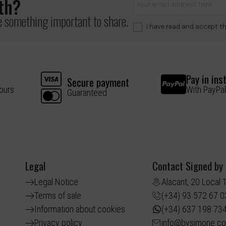
lth?
ve something important to share.
I have read and accept t
Pay in ins
Secure payment
hours
With PayPal
Guaranteed
Legal
Contact Signed by
Legal Notice
Alacant, 20 Local 
Terms of sale
(+34) 93 572 67 0
Information about cookies
(+34) 637 198 73
Privacy policy
info@bysimone.c