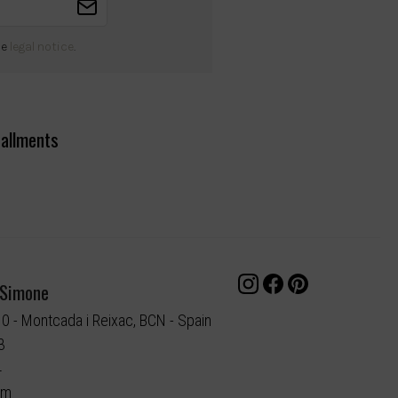
he
legal notice
.
tallments
 Simone
10 - Montcada i Reixac, BCN - Spain
3
4
om