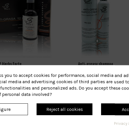
2 Herbs Forte
Anti-greasy shampoo
ks you to accept cookies for performance, social media and ad
46B
17
eference
Reference
ial media and advertising cookies of third parties are used to
€36.51
€16.66
functionalities and personalized ads. Do you accept these coo
f personal data involved?
View
View
igure
Reject all cookies
Acc
Privacy 