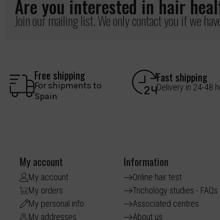
Are you interested in hair hea
Join our mailing list. We only contact you if we ha
Free shipping
Fast shipping
For shipments to
Delivery in 24-48 
Spain
My account
Information
My account
Online hair test
My orders
Trichology studies - FAQs
My personal info
Associated centres
My addresses
About us