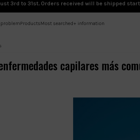
st 3rd to 31st. Orders received will be shipped star
e problem
Products
Most searched
+ information
s
 enfermedades capilares más com