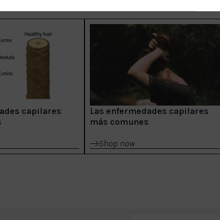
ades capilares
Las enfermedades capilares
s
más comunes
Shop now