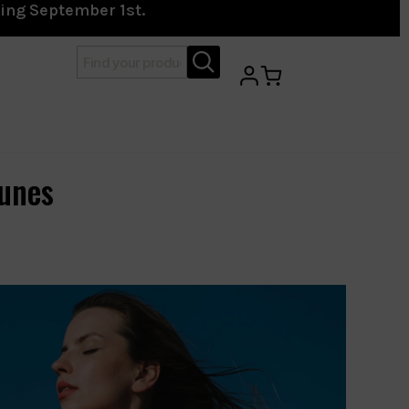
ting September 1st.
unes