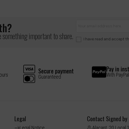
lth?
ve something important to share.
I have read and accept t
Pay in ins
Secure payment
hours
With PayPal
Guaranteed
Legal
Contact Signed by
Legal Notice
Alacant, 20 Local 