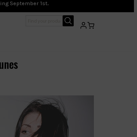
ting September 1st.
unes