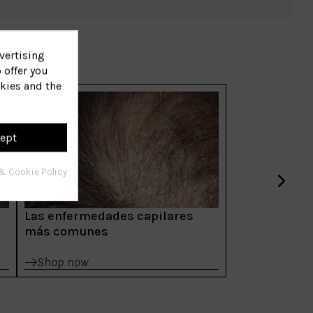
vertising
 offer you
kies and the
ept
& Cookie Policy
Las enfermedades capilares
más comunes
Shop now