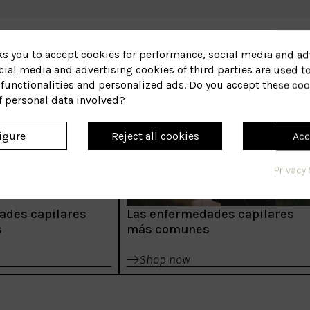
ks you to accept cookies for performance, social media and ad
ial media and advertising cookies of third parties are used to
functionalities and personalized ads. Do you accept these coo
f personal data involved?
igure
Reject all cookies
Acc
Privacy 
ades capilares
Las enfermedades capilares
s
más comunes
Shop now