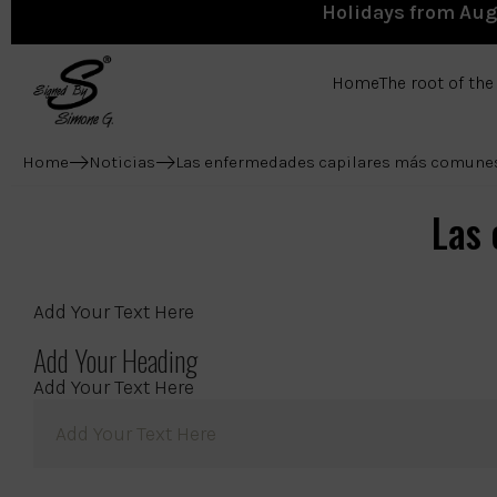
Holidays from Augu
Home
The root of th
Home
Noticias
Las enfermedades capilares más comune
Las
Add Your Text Here
Add Your Heading
Add Your Text Here
Add Your Text Here