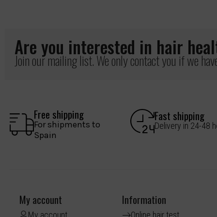
Are you interested in hair hea
Join our mailing list. We only contact you if we ha
Free shipping
Fast shipping
For shipments to
Delivery in 24-48 
Spain
My account
Information
My account
Online hair test