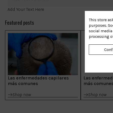
Add Your Text Here
This store as
Featured posts
purposes. Soc
social media 
processing o
Conf
Las enfermedades capilares
Las enfermed
más comunes
más comune
Shop now
Shop now