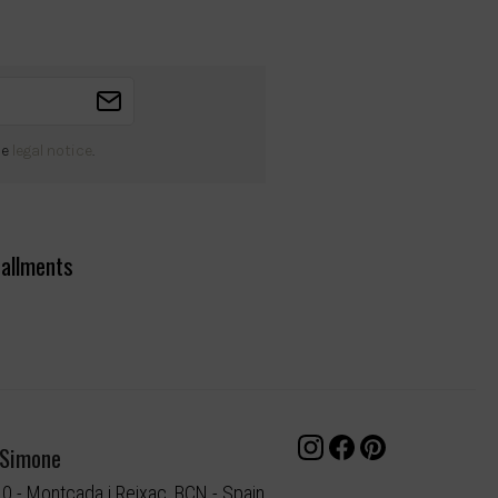
he
legal notice
.
tallments
 Simone
10 - Montcada i Reixac, BCN - Spain