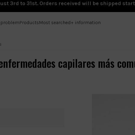
st 3rd to 31st. Orders received will be shipped star
e problem
Products
Most searched
+ information
s
 enfermedades capilares más com