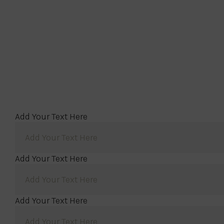
Add Your Text Here
Add Your Text Here
Add Your Text Here
Add Your Text Here
Add Your Text Here
Add Your Text Here