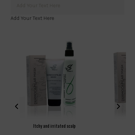
Add Your Text Here
Add Your Text Here
Itchy and irritated scalp