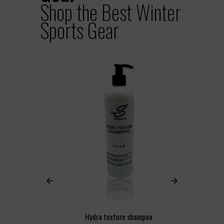
Shop the Best Winter
Sports Gear
Hydra texture shampoo