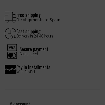
Free shipping
For shipments to Spain
Fast shipping
Delivery in 24-48 hours
Secure payment
Guaranteed
Pay in installments
With PayPal
My account