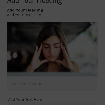
Add Your Heading
Add Your Text Here
Add Your Text Here
Add Your Text Here