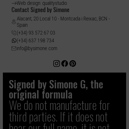
Web design: qualitystudio
Contact Signed by Simone
Alacant, 20 Local 10 - Montcada i Reixac, BCN -
Spain
(+34) 93 572 67 03
(+34) 637 198 734
info@bysimone.com
Signed by Simone G, the
original formula
We do not manufacture for
third parties. If it does not
bear our full name, it is not