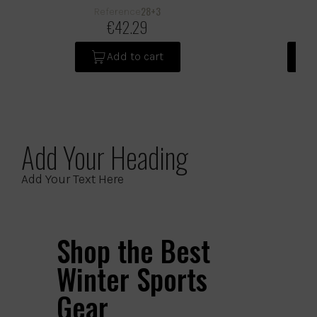
28+3
Reference
Ref
€42.29
Add to cart
Add Your Heading
Add Your Text Here
Shop the Best
Winter Sports
Gear