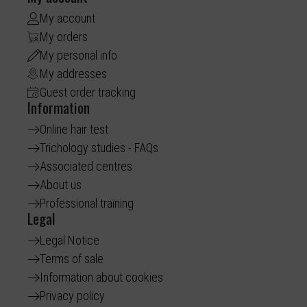
My account
My orders
My personal info
My addresses
Guest order tracking
Information
Online hair test
Trichology studies - FAQs
Associated centres
About us
Professional training
Legal
Legal Notice
Terms of sale
Information about cookies
Privacy policy