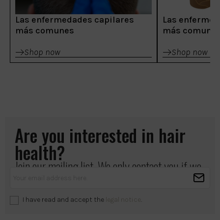
Las enfermedades capilares
Las enfermed
más comunes
más comune
Shop now
Shop now
Are you interested in hair
health?
Join our mailing list. We only contact you if we
have something important to share.
I have read and accept the
legal notice
.