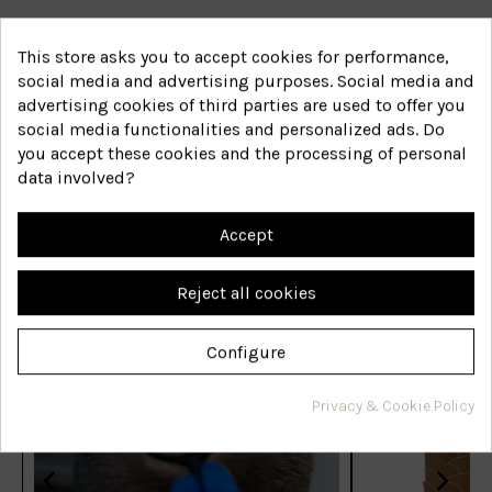
41
Reference
€20.81
This store asks you to accept cookies for performance,
social media and advertising purposes. Social media and
View
advertising cookies of third parties are used to offer you
social media functionalities and personalized ads. Do
you accept these cookies and the processing of personal
data involved?
Accept
Featured posts
Reject all cookies
Configure
Privacy & Cookie Policy