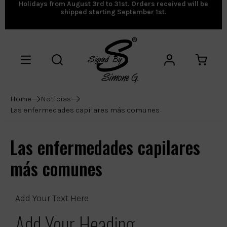
Holidays from August 3rd to 31st. Orders received will be
shipped starting September 1st.
Home
Noticias
Las enfermedades capilares más comunes
Las enfermedades capilares
más comunes
Add Your Text Here
Add Your Heading