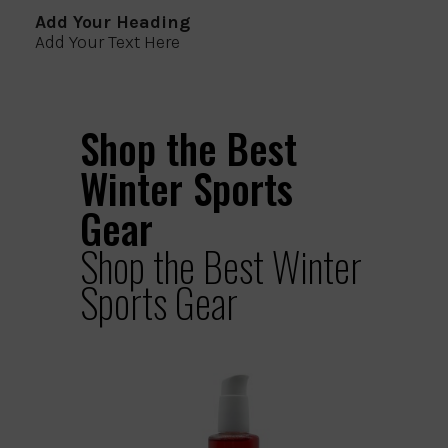
Add Your Heading
Add Your Text Here
Shop the Best
Winter Sports
Gear
Shop the Best Winter
Sports Gear