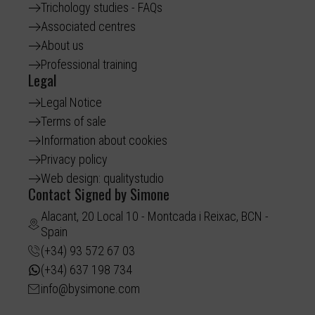
Trichology studies - FAQs
Associated centres
About us
Professional training
Legal
Legal Notice
Terms of sale
Information about cookies
Privacy policy
Web design: qualitystudio
Contact Signed by Simone
Alacant, 20 Local 10 - Montcada i Reixac, BCN -
Spain
(+34) 93 572 67 03
(+34) 637 198 734
info@bysimone.com