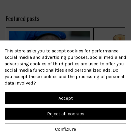
Featured posts
This store asks you to accept cookies for performance,
social media and advertising purposes. Social media and
advertising cookies of third parties are used to offer you
social media functionalities and personalized ads. Do
you accept these cookies and the processing of personal
Las enfermedades capilares
Las enfermed
data involved?
más comunes
más comune
Accept
Shop now
Shop now
Reject all cookies
Configure