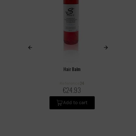
Hair Balm
24
Reference
€24.93
Add to cart