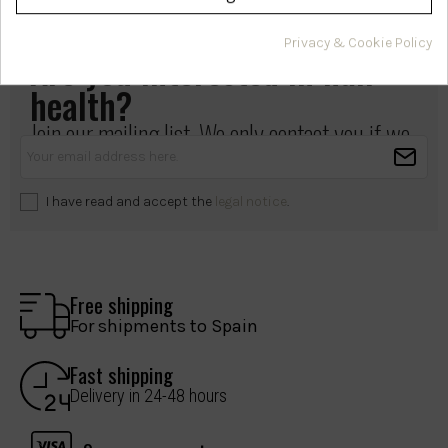
Privacy & Cookie Policy
Are you interested in hair
health?
Join our mailing list. We only contact you if we
have something important to share.
I have read and accept the
legal notice
.
Free shipping
For shipments to Spain
Fast shipping
Delivery in 24-48 hours