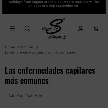
Holidays from August 3rd to 31st. Orders received will be
shipped starting September 1st.
Home
Noticias
Las enfermedades capilares más comunes
Las enfermedades capilares
más comunes
Add Your Text Here