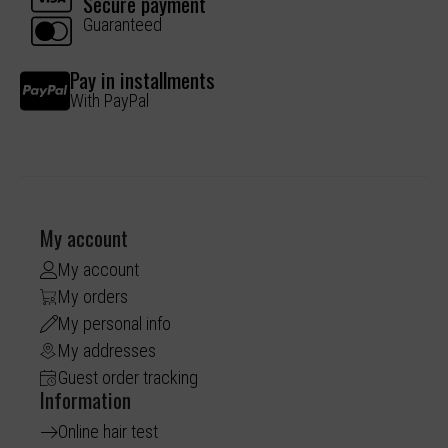
Secure payment
Guaranteed
Pay in installments
With PayPal
My account
My account
My orders
My personal info
My addresses
Guest order tracking
Information
Online hair test