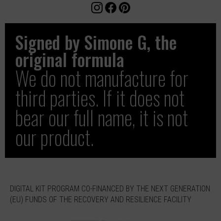
Signed by Simone G, the
original formula
We do not manufacture for
third parties. If it does not
bear our full name, it is not
our product.
DIGITAL KIT PROGRAM CO-FINANCED BY THE NEXT GENERATION
(EU) FUNDS OF THE RECOVERY AND RESILIENCE FACILITY