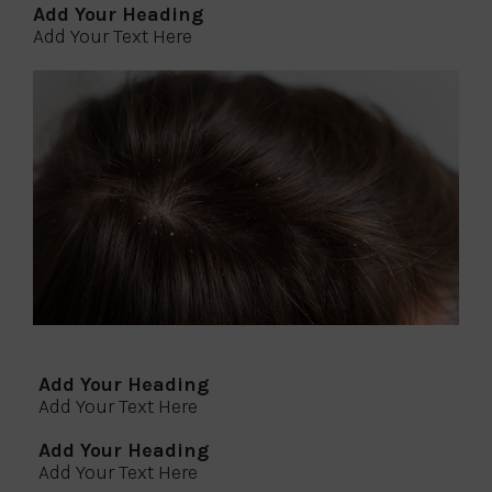
Add Your Heading
Add Your Text Here
Add Your Heading
Add Your Text Here
Add Your Heading
Add Your Text Here