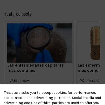
Featured posts
Las enfermedades capilares
Las enfermed
más comunes
más comune
Shop now
Shop now
This store asks you to accept cookies for performance,
social media and advertising purposes. Social media and
advertising cookies of third parties are used to offer you