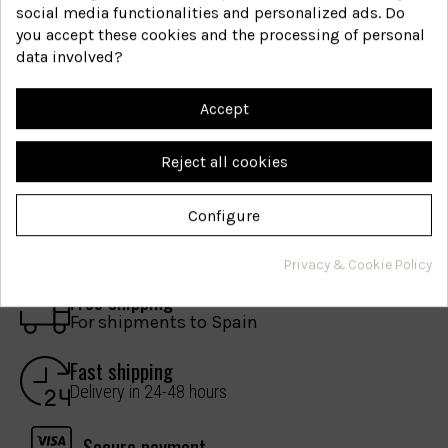
social media functionalities and personalized ads. Do
you accept these cookies and the processing of personal
Are you interested in hair
data involved?
health?
Accept
Join our mailing list. We only contact you if we
have something important to share.
Reject all cookies
I have read and accept the
legal notice
.
Configure
Privacy & Cookie Policy
Free shipping
For shipments to Spain
Fast shipping
Delivery in 24-48 hours
Secure payment