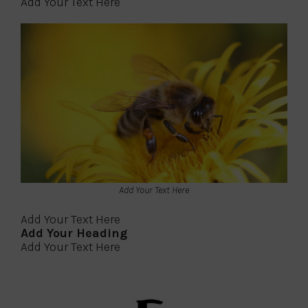
Add Your Text Here
Add Your Text Here
Add Your Text Here
Add Your Heading
Add Your Text Here