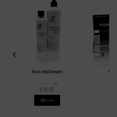
Royal Jelly Shampoo
Royal
35
Reference
R
€18.97
View