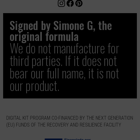
Signed by Simone G, the
original formula
We do not manufacture for
third parties. If it does not
bear our full name, it is not
our product.
DIGITAL KIT PROGRAM CO-FINANCED BY THE NEXT GENERATION
(EU) FUNDS OF THE RECOVERY AND RESILIENCE FACILITY