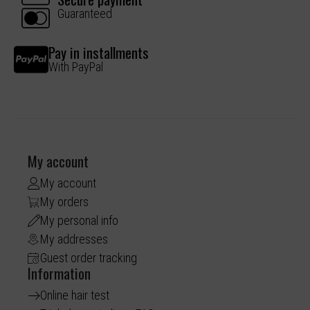
Guaranteed
Pay in installments
With PayPal
My account
My account
My orders
My personal info
My addresses
Guest order tracking
Information
Online hair test