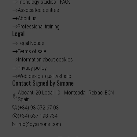
Trichology studies - FAQs
Associated centres
About us
Professional training
Legal
Legal Notice
Terms of sale
Information about cookies
Privacy policy
Web design: qualitystudio
Contact Signed by Simone
Alacant, 20 Local 10 - Montcada i Reixac, BCN -
Spain
(+34) 93 572 67 03
(+34) 637 198 734
info@bysimone.com