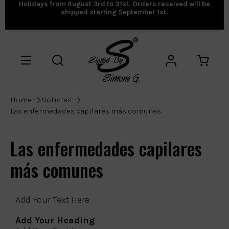
Holidays from August 3rd to 31st. Orders received will be
shipped starting September 1st.
Home
Noticias
Las enfermedades capilares más comunes
Las enfermedades capilares
más comunes
Add Your Text Here
Add Your Heading