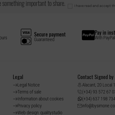
ve something important to share.
I have read and accept t
Pay in ins
Secure payment
hours
With PayPal
Guaranteed
Legal
Contact Signed by
Legal Notice
Alacant, 20 Local 
Terms of sale
(+34) 93 572 67 0
Information about cookies
(+34) 637 198 73
Privacy policy
info@bysimone.c
Web design: qualitystudio