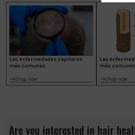
Las enfermedades capilares
Las enfermed
más comunes
más comune
Shop now
Shop now
Are you interested in hair hea