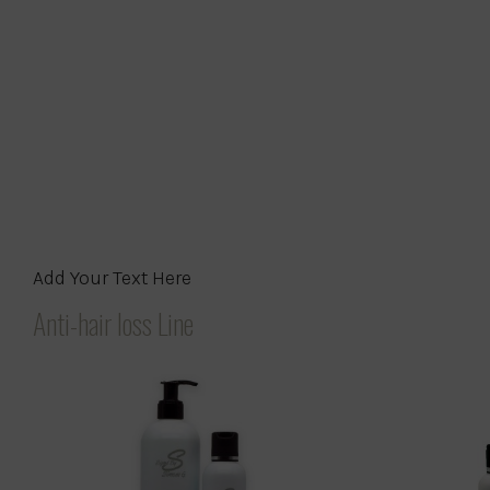
Add Your Text Here
Anti-hair loss Line