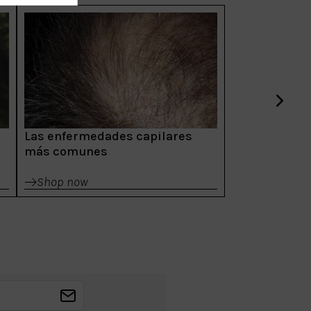
Las enfermedades capilares
más comunes
Shop now