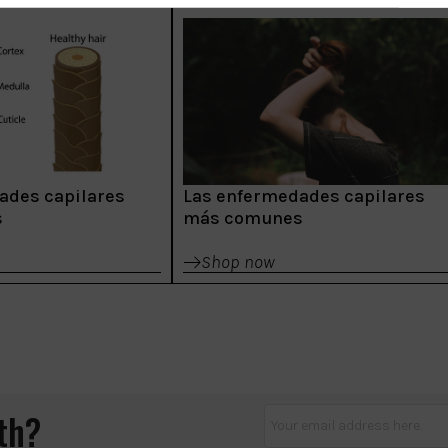
ades capilares
Las enfermedades capilares
s
más comunes
Shop now
lth?