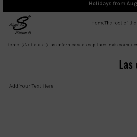
Holidays from Augu
Home
The root of th
Home
Noticias
Las enfermedades capilares más comune
Las
Add Your Text Here