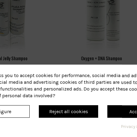
l Jelly Shampoo
Oxygen + DNA Shampoo
35
221
eference
Reference
ks you to accept cookies for performance, social media and ad
€18.97
€30.69
ial media and advertising cookies of third parties are used to
functionalities and personalized ads. Do you accept these coo
View
View
f personal data involved?
igure
Reject all cookies
Acc
Privacy 