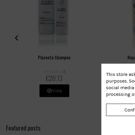
Placenta Shampoo
Roya
8
Reference
R
This store as
€20.13
purposes. Soc
social media 
View
processing o
Conf
Featured posts