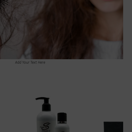
Add Your Text Here