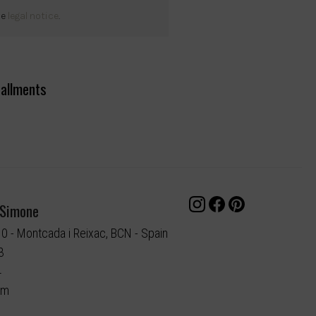
he
legal notice
.
tallments
 Simone
10 - Montcada i Reixac, BCN - Spain
3
4
om