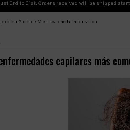
st 3rd to 31st. Orders received will be shipped star
e problem
Products
Most searched
+ information
s
 enfermedades capilares más com