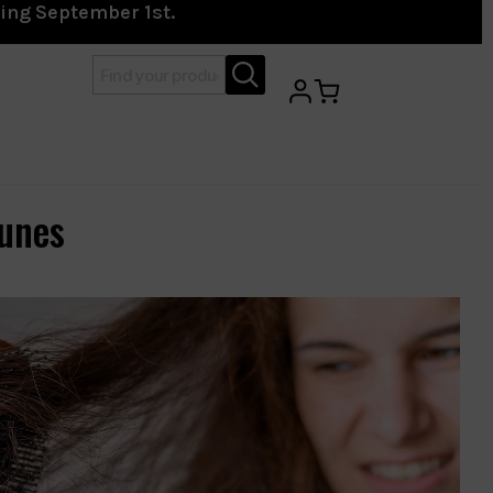
ting September 1st.
unes