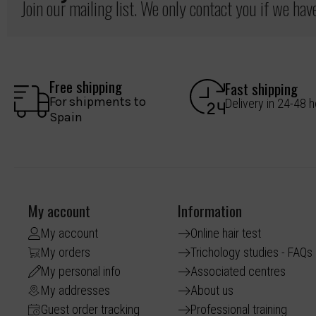
Join our mailing list. We only contact you if we ha
Free shipping
Fast shipping
For shipments to
Delivery in 24-48 
Spain
My account
Information
My account
Online hair test
My orders
Trichology studies - FAQs
My personal info
Associated centres
My addresses
About us
Guest order tracking
Professional training