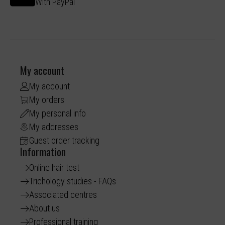
With PayPal
My account
My account
My orders
My personal info
My addresses
Guest order tracking
Information
Online hair test
Trichology studies - FAQs
Associated centres
About us
Professional training