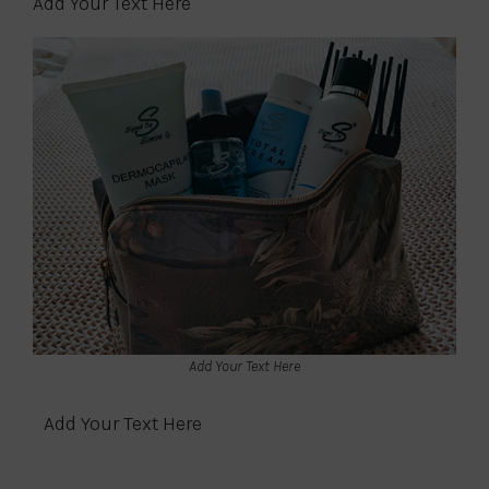
Add Your Text Here
Add Your Text Here
Add Your Text Here