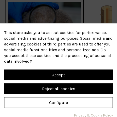
This store asks you to accept cookies for performance,
social media and advertising purposes. Social media and
advertising cookies of third parties are used to offer you
Las enfermedades capilares
Las enfermed
social media functionalities and personalized ads. Do
más comunes
más comune
you accept these cookies and the processing of personal
data involved?
Shop now
Shop now
Accept
Reject all cookies
Configure
Are you interested in hair
Privacy & Cookie Policy