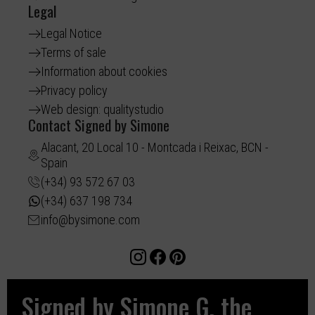
Legal
Legal Notice
Terms of sale
Information about cookies
Privacy policy
Web design: qualitystudio
Contact Signed by Simone
Alacant, 20 Local 10 - Montcada i Reixac, BCN -
Spain
(+34) 93 572 67 03
(+34) 637 198 734
info@bysimone.com
Signed by Simone G, the