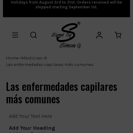
Holidays from August 3rd to 31st. Orders received will be
shipped starting September 1st.
Home
Noticias
Las enfermedades capilares más comunes
Las enfermedades capilares
más comunes
Add Your Text Here
Add Your Heading