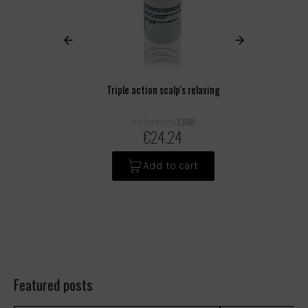
Triple action scalp's relaxing
130B
Reference
€24.24
Add to cart
Featured posts