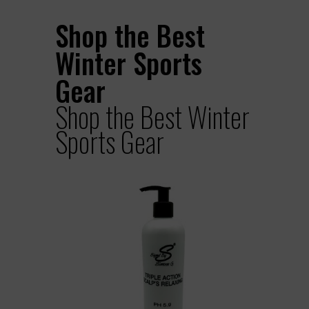
Shop the Best
Winter Sports
Gear
Shop the Best Winter
Sports Gear