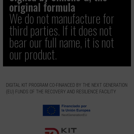
original formula
We do not manufacture for
third parties. If it does not
bear our full name, it is not
our product.
DIGITAL KIT PROGRAM CO-FINANCED BY THE NEXT GENERATION
(EU) FUNDS OF THE RECOVERY AND RESILIENCE FACILITY