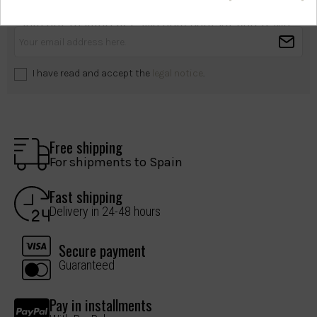
health?
Join our mailing list. We only contact you if we
have something important to share.
I have read and accept the
legal notice
.
Free shipping
For shipments to Spain
Fast shipping
Delivery in 24-48 hours
Secure payment
Guaranteed
Pay in installments