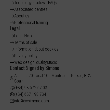
Trichology studies - FAQs
Associated centres
About us
Professional training
Legal
Legal Notice
Terms of sale
Information about cookies
Privacy policy
Web design: qualitystudio
Contact Signed by Simone
Alacant, 20 Local 10 - Montcada i Reixac, BCN -
Spain
(+34) 93 572 67 03
(+34) 637 198 734
info@bysimone.com