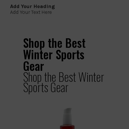
Add Your Heading
Add Your Text Here
Shop the Best
Winter Sports
Gear
Shop the Best Winter
Sports Gear