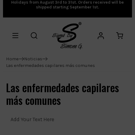
Holidays from August 3rd to 31st. Orders received will be
shipped starting September 1st.
Home
Noticias
Las enfermedades capilares más comunes
Las enfermedades capilares
más comunes
Add Your Text Here