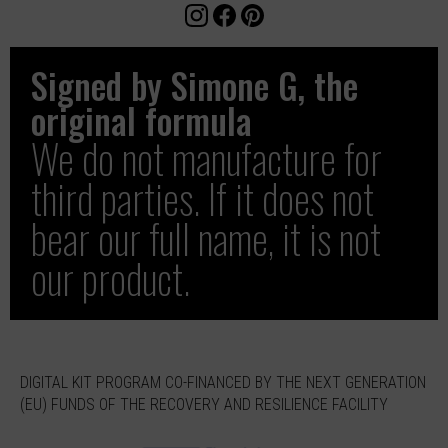
Signed by Simone G, the
original formula
We do not manufacture for
third parties. If it does not
bear our full name, it is not
our product.
DIGITAL KIT PROGRAM CO-FINANCED BY THE NEXT GENERATION
(EU) FUNDS OF THE RECOVERY AND RESILIENCE FACILITY