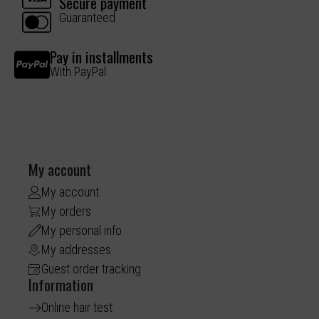
Secure payment
Guaranteed
Pay in installments
With PayPal
My account
My account
My orders
My personal info
My addresses
Guest order tracking
Information
Online hair test