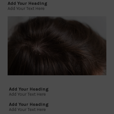
Add Your Heading
Add Your Text Here
Add Your Heading
Add Your Text Here
Add Your Heading
Add Your Text Here