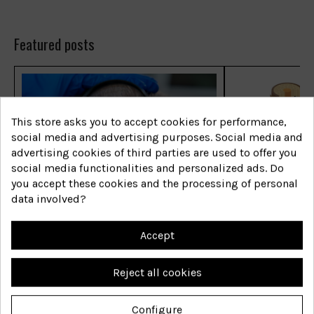
Featured posts
This store asks you to accept cookies for performance,
social media and advertising purposes. Social media and
advertising cookies of third parties are used to offer you
social media functionalities and personalized ads. Do
you accept these cookies and the processing of personal
Las enfermedades capilares
Las enfermed
data involved?
más comunes
más comune
Accept
Shop now
Shop now
Reject all cookies
Configure