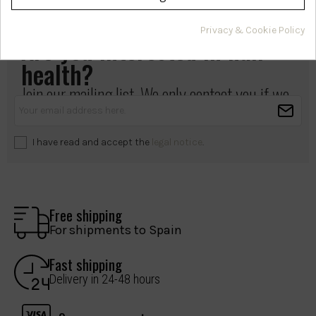
Privacy & Cookie Policy
Are you interested in hair
health?
Join our mailing list. We only contact you if we
have something important to share.
I have read and accept the
legal notice
.
Free shipping
For shipments to Spain
Fast shipping
Delivery in 24-48 hours