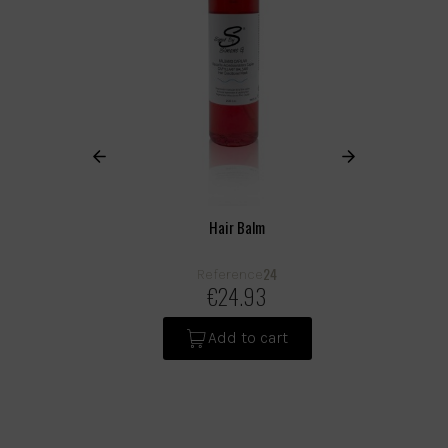
Hair Balm
24
Reference
€24.93
Add to cart